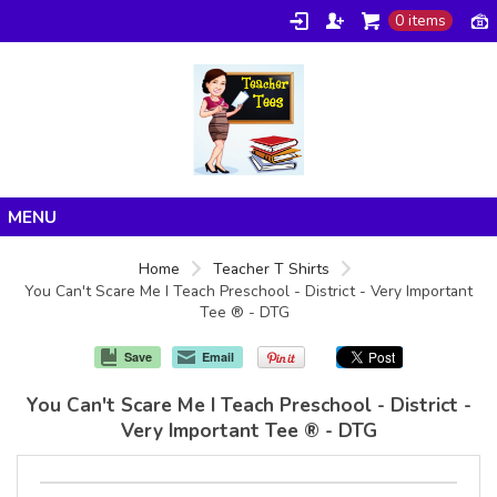
0 items
Home
Home
Teacher T Shirts
You Can't Scare Me I Teach Preschool - District - Very Important
Products
Tee ® - DTG
About/FAQ
Save
Email
Contact
You Can't Scare Me I Teach Preschool - District -
Very Important Tee ® - DTG