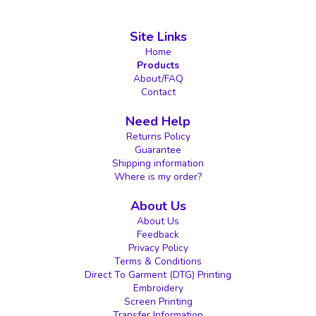
Site Links
Home
Products
About/FAQ
Contact
Need Help
Returns Policy
Guarantee
Shipping information
Where is my order?
About Us
About Us
Feedback
Privacy Policy
Terms & Conditions
Direct To Garment (DTG) Printing
Embroidery
Screen Printing
Transfer Information