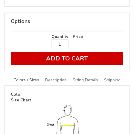
Options
Quantity
Price
ADD TO CART
Colors / Sizes
Description
Sizing Details
Shipping
Color
Size Chart