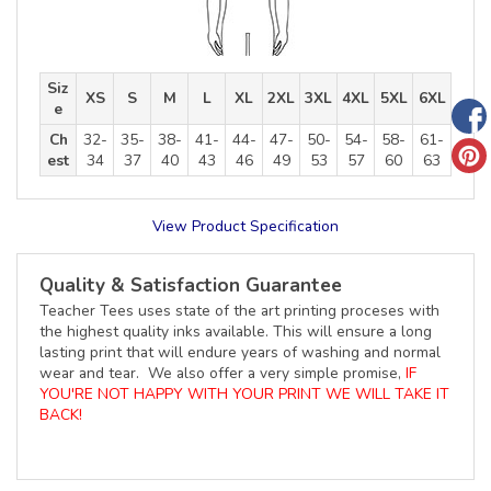
Siz
XS
S
M
L
XL
2XL
3XL
4XL
5XL
6XL
e
Ch
32-
35-
38-
41-
44-
47-
50-
54-
58-
61-
est
34
37
40
43
46
49
53
57
60
63
View Product Specification
Quality & Satisfaction Guarantee
Teacher Tees uses state of the art printing proceses with
the highest quality inks available. This will ensure a long
lasting print that will endure years of washing and normal
wear and tear. We also offer a very simple promise,
IF
YOU'RE NOT HAPPY WITH YOUR PRINT WE WILL TAKE IT
BACK!