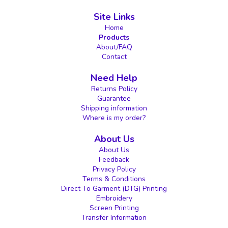
Site Links
Home
Products
About/FAQ
Contact
Need Help
Returns Policy
Guarantee
Shipping information
Where is my order?
About Us
About Us
Feedback
Privacy Policy
Terms & Conditions
Direct To Garment (DTG) Printing
Embroidery
Screen Printing
Transfer Information