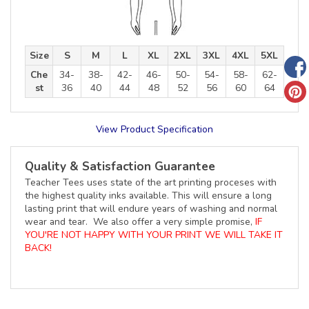
Size
S
M
L
XL
2XL
3XL
4XL
5XL
Che
34-
38-
42-
46-
50-
54-
58-
62-
st
36
40
44
48
52
56
60
64
View Product Specification
Quality & Satisfaction Guarantee
Teacher Tees uses state of the art printing proceses with
the highest quality inks available. This will ensure a long
lasting print that will endure years of washing and normal
wear and tear. We also offer a very simple promise,
IF
YOU'RE NOT HAPPY WITH YOUR PRINT WE WILL TAKE IT
BACK!