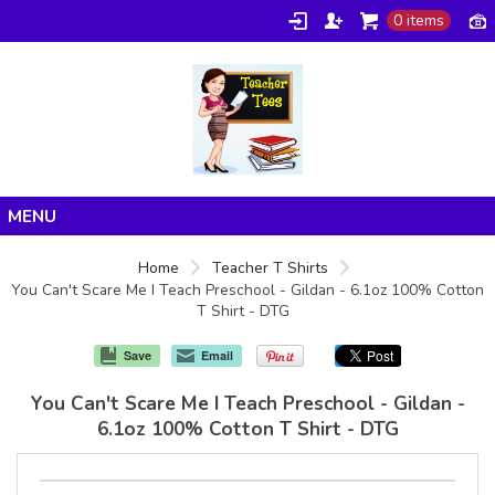
0 items
Home
Home
Teacher T Shirts
You Can't Scare Me I Teach Preschool - Gildan - 6.1oz 100% Cotton
Products
T Shirt - DTG
About/FAQ
Save
Email
Contact
You Can't Scare Me I Teach Preschool - Gildan -
6.1oz 100% Cotton T Shirt - DTG