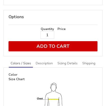
Options
Quantity
Price
ADD TO CART
Colors / Sizes
Description
Sizing Details
Shipping
Color
Size Chart