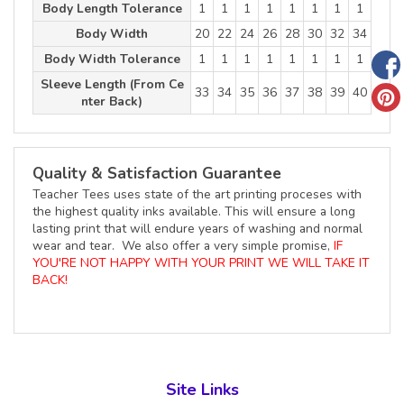
Body Length Tolerance
1
1
1
1
1
1
1
1
Body Width
20
22
24
26
28
30
32
34
Body Width Tolerance
1
1
1
1
1
1
1
1
Sleeve Length (From Ce
33
34
35
36
37
38
39
40
nter Back)
Quality & Satisfaction Guarantee
Teacher Tees uses state of the art printing proceses with
the highest quality inks available. This will ensure a long
lasting print that will endure years of washing and normal
wear and tear. We also offer a very simple promise,
IF
YOU'RE NOT HAPPY WITH YOUR PRINT WE WILL TAKE IT
BACK!
Site Links