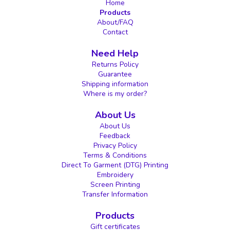
Home
Products
About/FAQ
Contact
Need Help
Returns Policy
Guarantee
Shipping information
Where is my order?
About Us
About Us
Feedback
Privacy Policy
Terms & Conditions
Direct To Garment (DTG) Printing
Embroidery
Screen Printing
Transfer Information
Products
Gift certificates