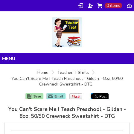
0 items
Home
Home
Teacher T Shirts
You Can't Scare Me I Teach Preschool - Gildan - 8oz. 50/50
Products
Crewneck Sweatshirt - DTG
About/FAQ
Save
Email
Contact
You Can't Scare Me I Teach Preschool - Gildan -
8oz. 50/50 Crewneck Sweatshirt - DTG