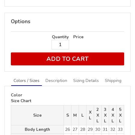
Options
Quantity
Price
ADD TO CART
Colors / Sizes
Description
Sizing Details
Shipping
Color
Size Chart
2
3
4
5
X
Size
S
M
L
X
X
X
X
L
L
L
L
L
Body Length
26
27
28
29
30
31
32
33