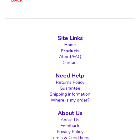
BACK!
Site Links
Home
Products
About/FAQ
Contact
Need Help
Returns Policy
Guarantee
Shipping information
Where is my order?
About Us
About Us
Feedback
Privacy Policy
Terms & Conditions