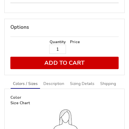
Options
Quantity
Price
ADD TO CART
Colors / Sizes
Description
Sizing Details
Shipping
Color
Size Chart