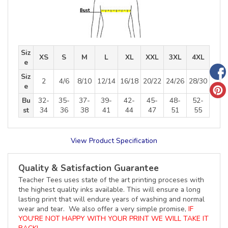
Siz
XS
S
M
L
XL
XXL
3XL
4XL
e
Siz
2
4/6
8/10
12/14
16/18
20/22
24/26
28/30
e
Bu
32-
35-
37-
39-
42-
45-
48-
52-
st
34
36
38
41
44
47
51
55
View Product Specification
Quality & Satisfaction Guarantee
Teacher Tees uses state of the art printing proceses with
the highest quality inks available. This will ensure a long
lasting print that will endure years of washing and normal
wear and tear. We also offer a very simple promise,
IF
YOU'RE NOT HAPPY WITH YOUR PRINT WE WILL TAKE IT