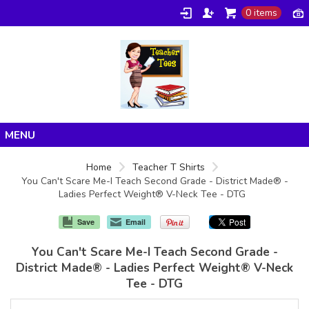
0 items
Home
Home
Teacher T Shirts
You Can't Scare Me-I Teach Second Grade - District Made® -
Products
Ladies Perfect Weight® V-Neck Tee - DTG
About/FAQ
Save
Email
Contact
You Can't Scare Me-I Teach Second Grade -
District Made® - Ladies Perfect Weight® V-Neck
Tee - DTG