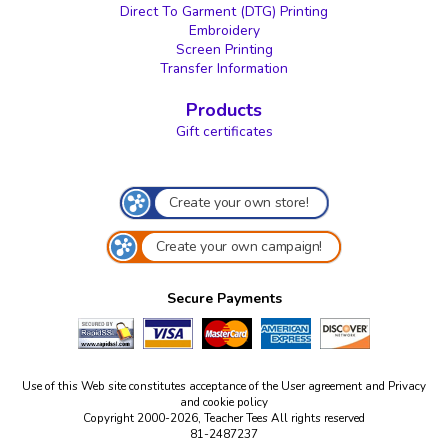
Direct To Garment (DTG) Printing
Embroidery
Screen Printing
Transfer Information
Products
Gift certificates
Create your own store!
Create your own campaign!
Secure Payments
Use of this Web site constitutes acceptance of the
User agreement
and
Privacy
and cookie policy
Copyright 2000-2026, Teacher Tees All rights reserved
81-2487237