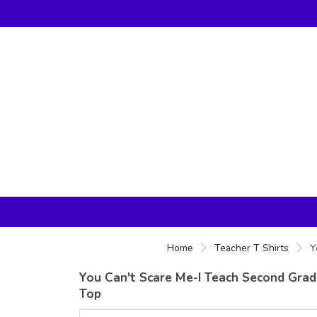
Home
Teacher T Shirts
Y
You Can't Scare Me-I Teach Second Grade
Top