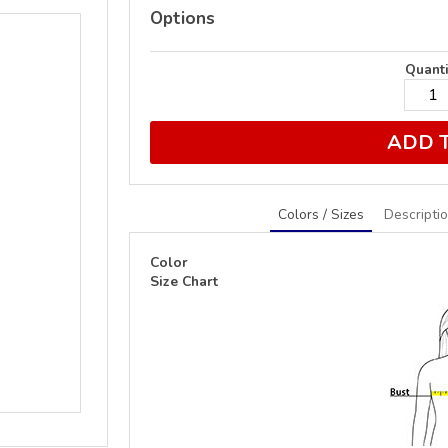
Options
Quanti
ADD 
Colors / Sizes
Descripti
Color
Size Chart