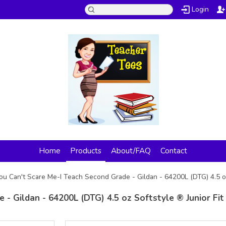
Login
Home
Products
About/FAQ
Contact
ou Can't Scare Me-I Teach Second Grade - Gildan - 64200L (DTG) 4.5 oz
 - Gildan - 64200L (DTG) 4.5 oz Softstyle ® Junior Fit