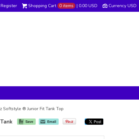
Register
Shopping Cart
0 items
|
0.00
USD
Currency USD
 Softstyle ® Junior Fit Tank Top
 Tank
Save
Email