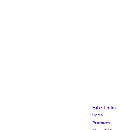
Site Links
Home
Products