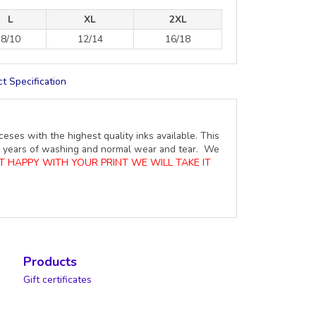
L
XL
2XL
8/10
12/14
16/18
t Specification
ceses with the highest quality inks available. This
ure years of washing and normal wear and tear. We
OT HAPPY WITH YOUR PRINT WE WILL TAKE IT
Products
Gift certificates