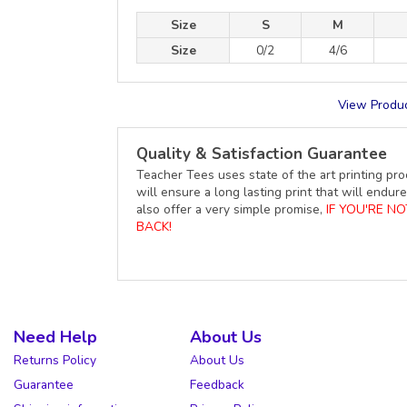
Size
S
M
Size
0/2
4/6
View Produc
Quality & Satisfaction Guarantee
Teacher Tees uses state of the art printing pro
will ensure a long lasting print that will end
also offer a very simple promise,
IF YOU'RE N
BACK!
Need Help
About Us
Returns Policy
About Us
Guarantee
Feedback