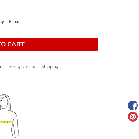
ty
Price
TO CART
on
Sizing Details
Shipping