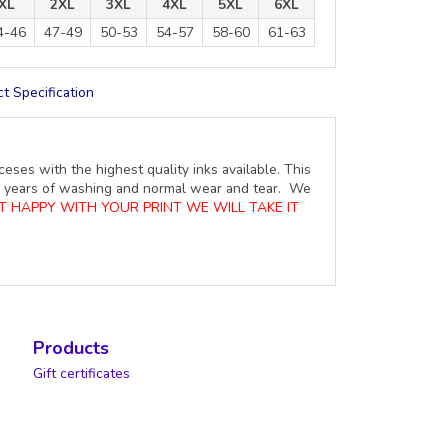
XL
2XL
3XL
4XL
5XL
6XL
4-46
47-49
50-53
54-57
58-60
61-63
t Specification
ceses with the highest quality inks available. This
ure years of washing and normal wear and tear. We
OT HAPPY WITH YOUR PRINT WE WILL TAKE IT
Products
Gift certificates