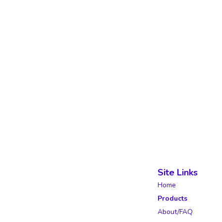
Site Links
Home
Products
About/FAQ