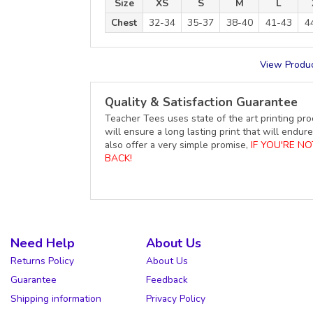
Size
XS
S
M
L
Chest
32-34
35-37
38-40
41-43
4
View Produc
Quality & Satisfaction Guarantee
Teacher Tees uses state of the art printing pro
will ensure a long lasting print that will end
also offer a very simple promise,
IF YOU'RE N
BACK!
Need Help
About Us
Returns Policy
About Us
Guarantee
Feedback
Shipping information
Privacy Policy