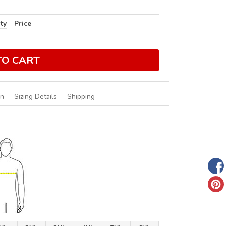
ty
Price
TO CART
on
Sizing Details
Shipping