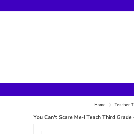
Home
Teacher T
You Can't Scare Me-I Teach Third Grade -