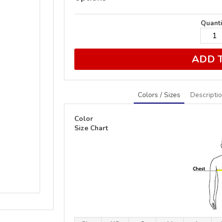
Quanti
ADD 
Colors / Sizes
Descripti
Color
Size Chart