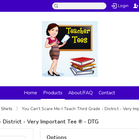
Login
Home
Products
About/FAQ
Contact
 Shirts
You Can't Scare Me-I Teach Third Grade - District - Very I
 District - Very Important Tee ® - DTG
Options