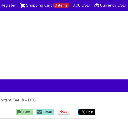
Register
Shopping Cart
0 items
|
0.00
USD
Currency USD
mportant Tee ® - DTG
Save
Email