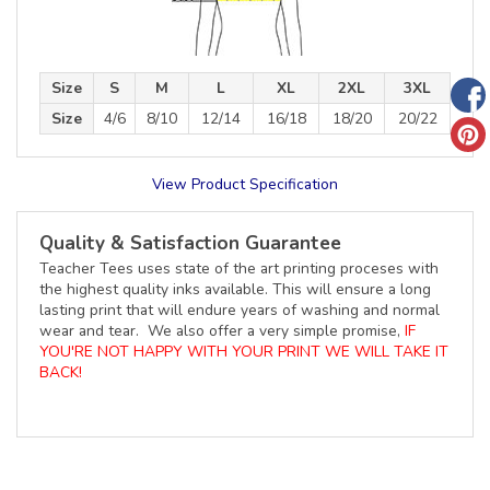
Size
S
M
L
XL
2XL
3XL
Size
4/6
8/10
12/14
16/18
18/20
20/22
View Product Specification
Quality & Satisfaction Guarantee
Teacher Tees uses state of the art printing proceses with
the highest quality inks available. This will ensure a long
lasting print that will endure years of washing and normal
wear and tear. We also offer a very simple promise,
IF
YOU'RE NOT HAPPY WITH YOUR PRINT WE WILL TAKE IT
BACK!