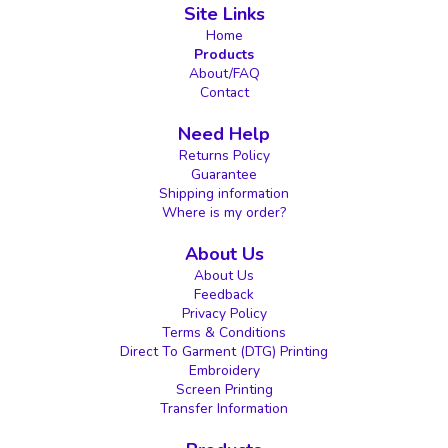
Site Links
Home
Products
About/FAQ
Contact
Need Help
Returns Policy
Guarantee
Shipping information
Where is my order?
About Us
About Us
Feedback
Privacy Policy
Terms & Conditions
Direct To Garment (DTG) Printing
Embroidery
Screen Printing
Transfer Information