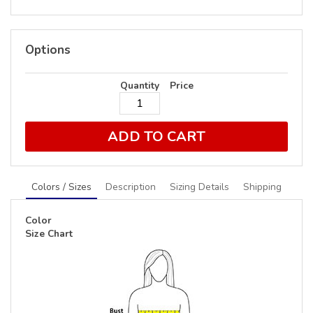
Options
Quantity
Price
ADD TO CART
Colors / Sizes
Description
Sizing Details
Shipping
Color
Size Chart