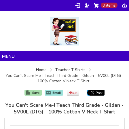
0 items
Home
Home
Teacher T Shirts
You Can't Scare Me-I Teach Third Grade - Gildan - 5V00L (DTG) -
Products
100% Cotton V Neck T Shirt
About/FAQ
Save
Email
Contact
You Can't Scare Me-I Teach Third Grade - Gildan -
5V00L (DTG) - 100% Cotton V Neck T Shirt