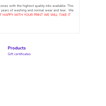
ceses with the highest quality inks available. This
ure years of washing and normal wear and tear. We
OT HAPPY WITH YOUR PRINT WE WILL TAKE IT
Products
Gift certificates