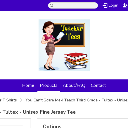
Login
Home
Products
About/FAQ
Contact
 T Shirts
You Can't Scare Me-I Teach Third Grade - Tultex - Unise
 Tultex - Unisex Fine Jersey Tee
Options