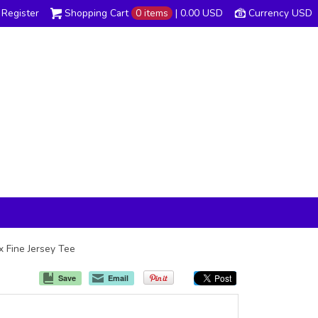
Register
Shopping Cart
0 items
|
0.00
USD
Currency USD
x Fine Jersey Tee
Save
Email