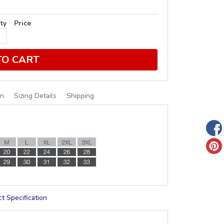
ty
Price
TO CART
on
Sizing Details
Shipping
t Specification