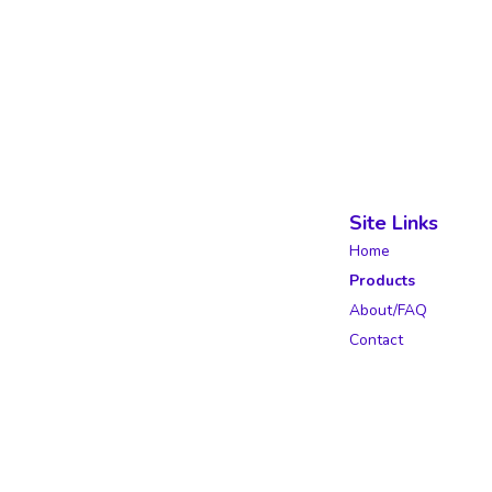
Site Links
Home
Products
About/FAQ
Contact