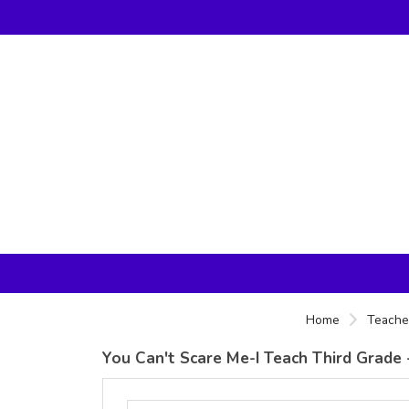
Home
Teacher
You Can't Scare Me-I Teach Third Grade -