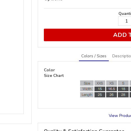
Quanti
ADD 
Colors / Sizes
Descripti
Color
Size Chart
View Produc