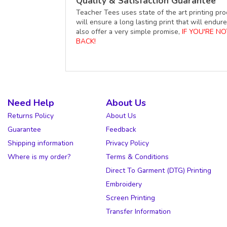
Quality & Satisfaction Guarantee
Teacher Tees uses state of the art printing pro
will ensure a long lasting print that will end
also offer a very simple promise,
IF YOU'RE N
BACK!
Need Help
About Us
Returns Policy
About Us
Guarantee
Feedback
Shipping information
Privacy Policy
Where is my order?
Terms & Conditions
Direct To Garment (DTG) Printing
Embroidery
Screen Printing
Transfer Information