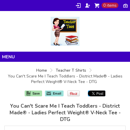
0 items
Home
Home
Teacher T Shirts
You Can't Scare Me I Teach Toddlers - District Made® - Ladies
Products
Perfect Weight® V-Neck Tee - DTG
About/FAQ
Save
Email
Contact
You Can't Scare Me I Teach Toddlers - District
Made® - Ladies Perfect Weight® V-Neck Tee -
DTG