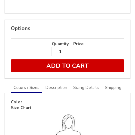
Options
Quantity
Price
ADD TO CART
Colors / Sizes
Description
Sizing Details
Shipping
Color
Size Chart