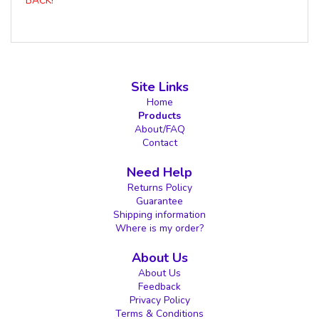
BACK!
Site Links
Home
Products
About/FAQ
Contact
Need Help
Returns Policy
Guarantee
Shipping information
Where is my order?
About Us
About Us
Feedback
Privacy Policy
Terms & Conditions