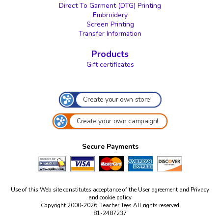
Direct To Garment (DTG) Printing
Embroidery
Screen Printing
Transfer Information
Products
Gift certificates
Create your own store!
Create your own campaign!
Secure Payments
Use of this Web site constitutes acceptance of the
User agreement
and
Privacy
and cookie policy
Copyright 2000-2026, Teacher Tees All rights reserved
81-2487237