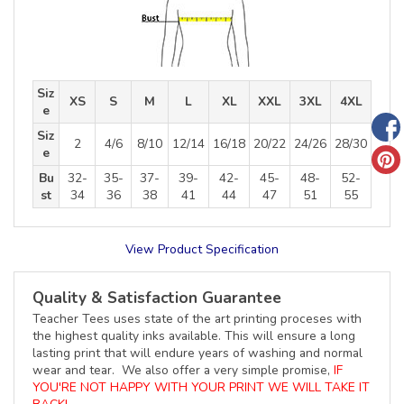
Siz
XS
S
M
L
XL
XXL
3XL
4XL
e
Siz
2
4/6
8/10
12/14
16/18
20/22
24/26
28/30
e
Bu
32-
35-
37-
39-
42-
45-
48-
52-
st
34
36
38
41
44
47
51
55
View Product Specification
Quality & Satisfaction Guarantee
Teacher Tees uses state of the art printing proceses with
the highest quality inks available. This will ensure a long
lasting print that will endure years of washing and normal
wear and tear. We also offer a very simple promise,
IF
YOU'RE NOT HAPPY WITH YOUR PRINT WE WILL TAKE IT