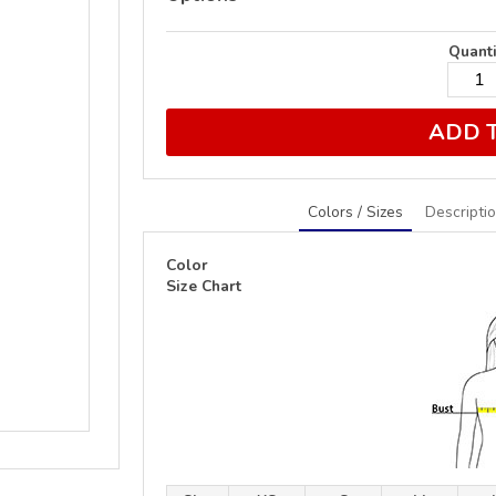
Quanti
ADD 
Colors / Sizes
Descripti
Color
Size Chart