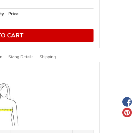
ty
Price
TO CART
on
Sizing Details
Shipping