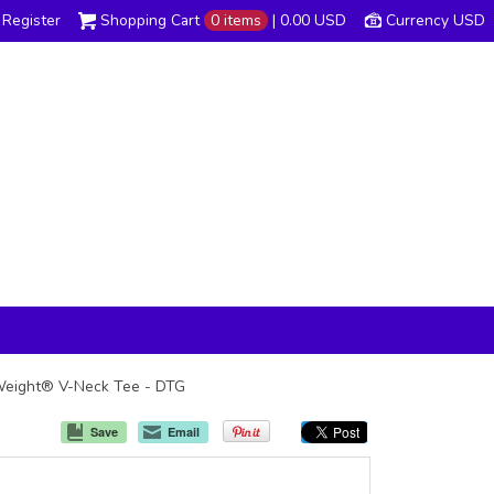
Register
Shopping Cart
0 items
|
0.00
USD
Currency USD
t Weight® V-Neck Tee - DTG
Save
Email