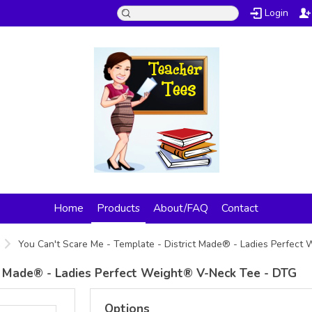
Login
Home
Products
About/FAQ
Contact
You Can't Scare Me - Template - District Made® - Ladies Perfec
ct Made® - Ladies Perfect Weight® V-Neck Tee - DTG
Options