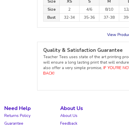
Size
XS
S
M
Size
2
4/6
8/10
12
Bust
32-34
35-36
37-38
39
View Produc
Quality & Satisfaction Guarantee
Teacher Tees uses state of the art printing pro
will ensure a long lasting print that will end
also offer a very simple promise,
IF YOU'RE N
BACK!
Need Help
About Us
Returns Policy
About Us
Guarantee
Feedback