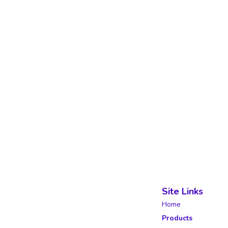
Site Links
Home
Products