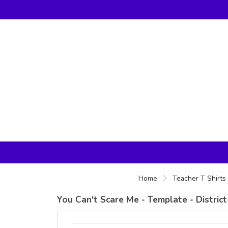
Home
Teacher T Shirts
You Can't Scare Me - Template - Distri