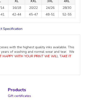
L
XL
XXL
3XL
4XL
/14
16/18
20/22
24/26
28/30
-41
42-44
45-47
48-51
52-55
t Specification
ceses with the highest quality inks available. This
ure years of washing and normal wear and tear. We
OT HAPPY WITH YOUR PRINT WE WILL TAKE IT
Products
Gift certificates