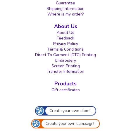
Guarantee
Shipping information
Where is my order?
About Us
About Us
Feedback
Privacy Policy
Terms & Conditions
Direct To Garment (DTG) Printing
Embroidery
Screen Printing
Transfer Information
Products
Gift certificates
Create your own store!
Create your own campaign!