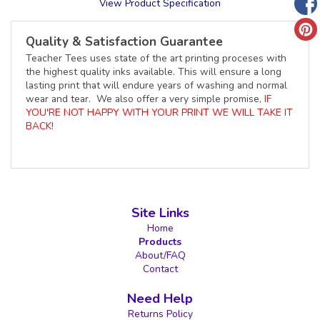
View Product Specification
Quality & Satisfaction Guarantee
Teacher Tees uses state of the art printing proceses with
the highest quality inks available. This will ensure a long
lasting print that will endure years of washing and normal
wear and tear. We also offer a very simple promise,
IF
YOU'RE NOT HAPPY WITH YOUR PRINT WE WILL TAKE IT
BACK!
Site Links
Home
Products
About/FAQ
Contact
Need Help
Returns Policy