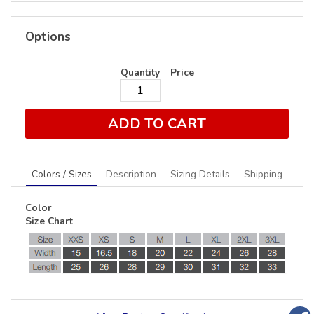
Options
Quantity
Price
ADD TO CART
Colors / Sizes
Description
Sizing Details
Shipping
Color
Size Chart