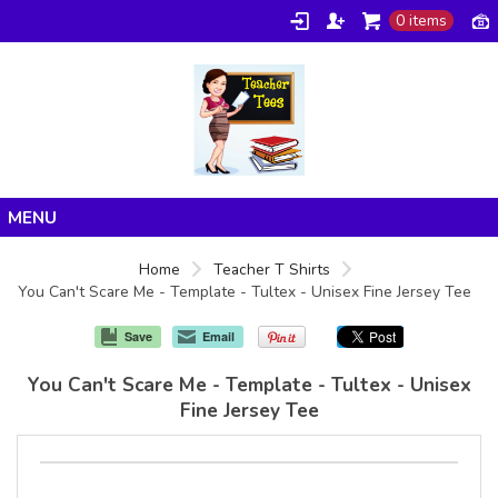
0 items
Home
Home
Teacher T Shirts
You Can't Scare Me - Template - Tultex - Unisex Fine Jersey Tee
Products
About/FAQ
Save
Email
Contact
You Can't Scare Me - Template - Tultex - Unisex
Fine Jersey Tee